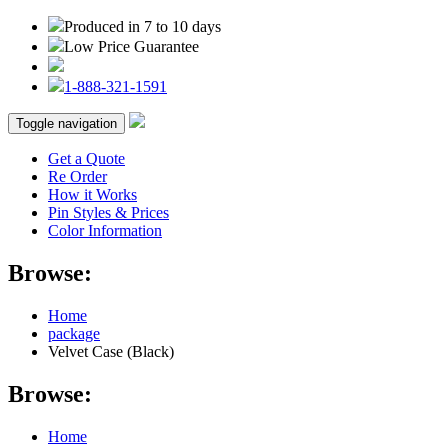
Produced in 7 to 10 days
Low Price Guarantee
1-888-321-1591
Toggle navigation
Get a Quote
Re Order
How it Works
Pin Styles & Prices
Color Information
Browse:
Home
package
Velvet Case (Black)
Browse:
Home