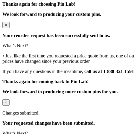
Thanks again for choosing Pin Lab!
We look forward to producing your custom pins.
×
Your reorder request has been successfully sent to us.
What’s Next?
• Just like the first time you requested a price quote from us, one of 
prices have changed since your previous order.
If you have any questions in the meantime,
call us at 1-888-321-1591
Thanks again for coming back to Pin Lab!
We look forward to producing more custom pins for you.
×
Changes submitted.
Your requested changes have been submitted.
What’s Next?