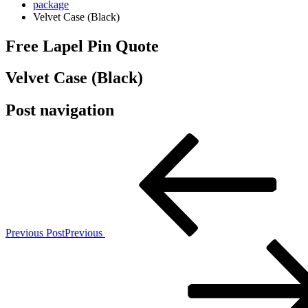
package
Velvet Case (Black)
Free Lapel Pin Quote
Velvet Case (Black)
Post navigation
Previous Post
Previous