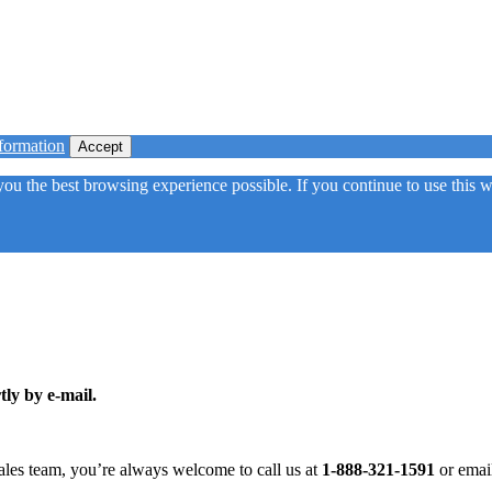
formation
Accept
 you the best browsing experience possible. If you continue to use this
tly by e-mail.
ales team, you’re always welcome to call us at
1-888-321-1591
or emai