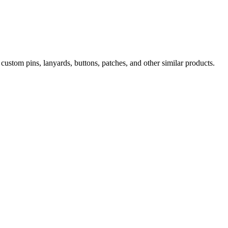
ustom pins, lanyards, buttons, patches, and other similar products.