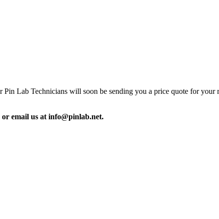
our Pin Lab Technicians will soon be sending you a price quote for your 
 or email us at info@pinlab.net.