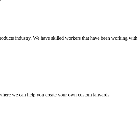
oducts industry. We have skilled workers that have been working with c
where we can help you create your own custom lanyards.