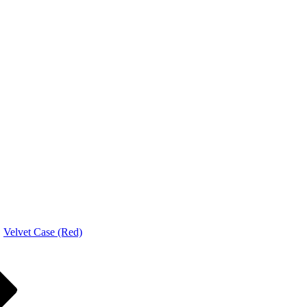
Velvet Case (Red)