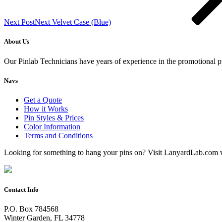
Next Post
Next
Velvet Case (Blue)
About Us
Our Pinlab Technicians have years of experience in the promotional pr
Navs
Get a Quote
How it Works
Pin Styles & Prices
Color Information
Terms and Conditions
Looking for something to hang your pins on? Visit LanyardLab.com 
Contact Info
P.O. Box 784568
Winter Garden, FL 34778