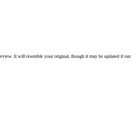
review. It will resemble your original, though it may be updated if our