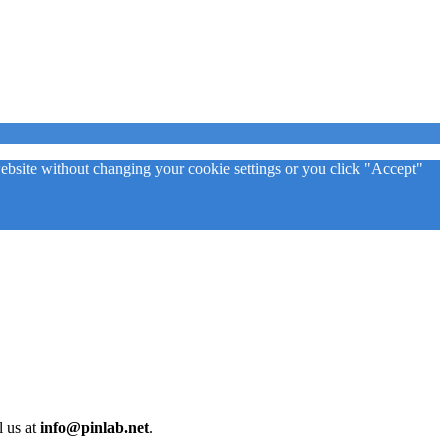
 website without changing your cookie settings or you click "Accept"
l us at
info@pinlab.net
.