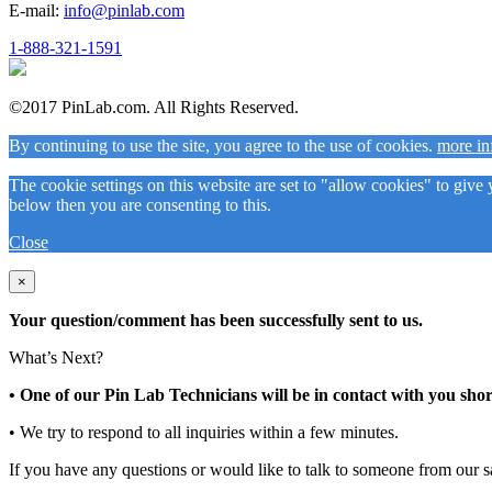
E-mail:
info@pinlab.com
1-888-321-1591
©2017 PinLab.com. All Rights Reserved.
By continuing to use the site, you agree to the use of cookies.
more in
The cookie settings on this website are set to "allow cookies" to give
below then you are consenting to this.
Close
×
Your question/comment has been successfully sent to us.
What’s Next?
• One of our Pin Lab Technicians will be in contact with you shor
• We try to respond to all inquiries within a few minutes.
If you have any questions or would like to talk to someone from our s